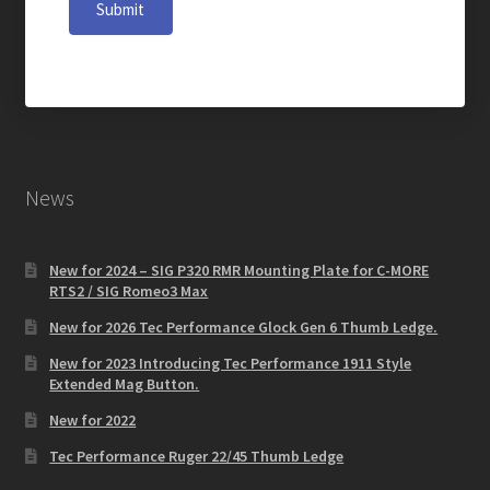
Submit
News
New for 2024 – SIG P320 RMR Mounting Plate for C-MORE
RTS2 / SIG Romeo3 Max
New for 2026 Tec Performance Glock Gen 6 Thumb Ledge.
New for 2023 Introducing Tec Performance 1911 Style
Extended Mag Button.
New for 2022
Tec Performance Ruger 22/45 Thumb Ledge