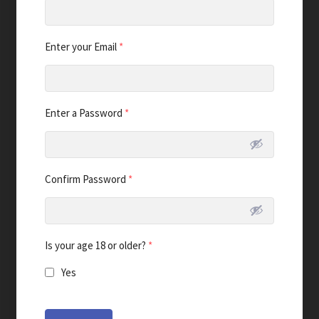
Enter your Email
*
Enter a Password
*
Confirm Password
*
Is your age 18 or older?
*
Yes