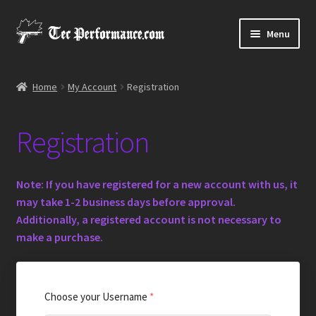
Skip
Skip
Menu
to
to
navigation
content
Expand
Shop
child
Home
My Account
Registration
menu
Media Gallery
Registration
Contact Us
Note
: If you have registered for a new account with us, it
may take 1-2 business days before approval.
Additionally, a registered account is not necessary to
make a purchase.
Choose your Username
*