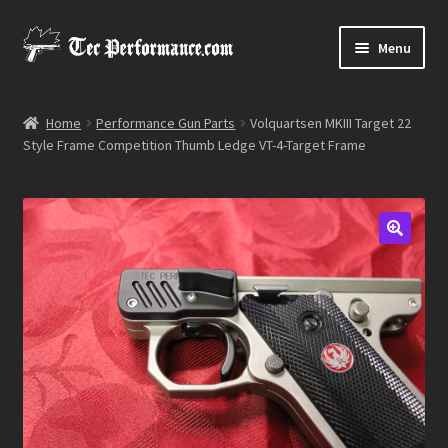
Skip
Skip
Menu
to
to
navigation
content
Expand
Shop
child
Home
Performance Gun Parts
Volquartsen MKIII Target 22
menu
Style Frame Competition Thumb Ledge VT-4-Target Frame
Media Gallery
Contact Us