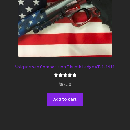
Volquartsen Competition Thumb Ledge VT-1-1911
Rated
5.00
$
82.50
out of 5
Add to cart