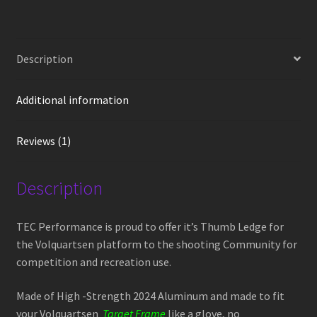
Competition
Thumb
Ledge
Description
VT-
4-
Target
Additional information
Frame
quantity
Reviews (1)
Description
TEC Performance is proud to offer it’s Thumb Ledge for
the Volquartsen platform to the shooting Community for
competition and recreation use.
Made of High -Strength 2024 Aluminum and made to fit
your Volquartsen
Target Frame
like a glove, no