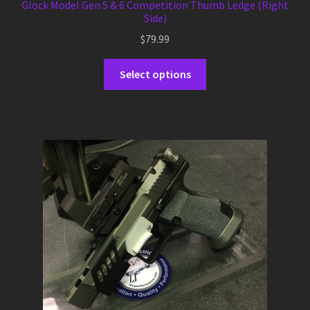
Glock Model Gen 5 & 6 Competition Thumb Ledge (Right
Side)
$
79.99
This
Select options
product
has
multiple
variants.
The
options
may
be
chosen
on
the
product
page