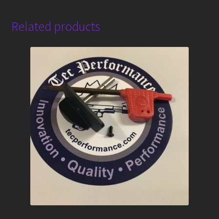
Related products