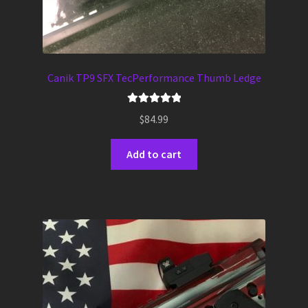
Canik TP9 SFX TecPerformance Thumb Ledge
Rated
5.00
$
84.99
out of 5
Add to cart