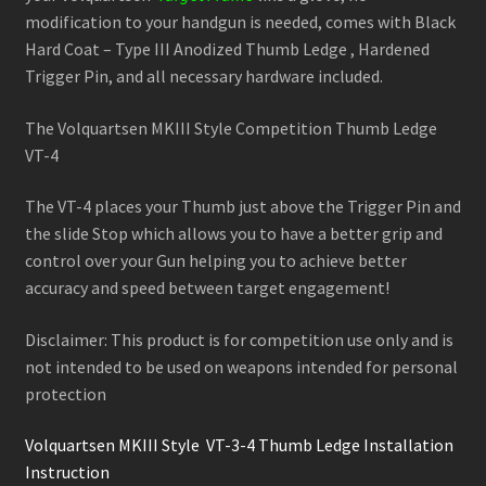
modification to your handgun is needed, comes with Black
Hard Coat – Type III Anodized Thumb Ledge , Hardened
Trigger Pin, and all necessary hardware included.
The Volquartsen MKIII Style Competition Thumb Ledge
VT-4
The VT-4 places your Thumb just above the Trigger Pin and
the slide Stop which allows you to have a better grip and
control over your Gun helping you to achieve better
accuracy and speed between target engagement!
Disclaimer: This product is for competition use only and is
not intended to be used on weapons intended for personal
protection
Volquartsen MKIII Style VT-3-4 Thumb Ledge Installation
Instruction