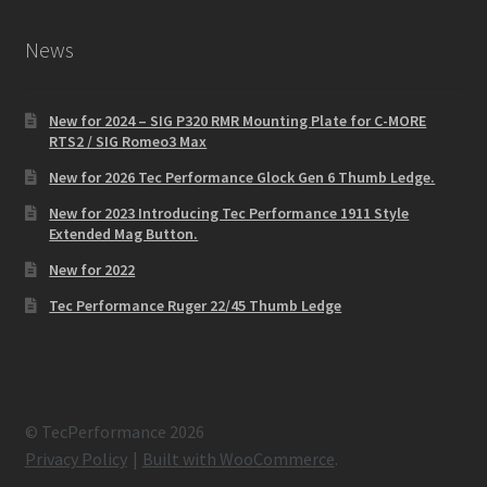
News
New for 2024 – SIG P320 RMR Mounting Plate for C-MORE
RTS2 / SIG Romeo3 Max
New for 2026 Tec Performance Glock Gen 6 Thumb Ledge.
New for 2023 Introducing Tec Performance 1911 Style
Extended Mag Button.
New for 2022
Tec Performance Ruger 22/45 Thumb Ledge
© TecPerformance 2026
Privacy Policy
Built with WooCommerce
.