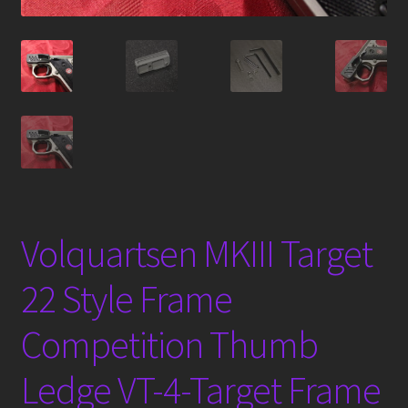
Volquartsen MKIII Target
22 Style Frame
Competition Thumb
Ledge VT-4-Target Frame